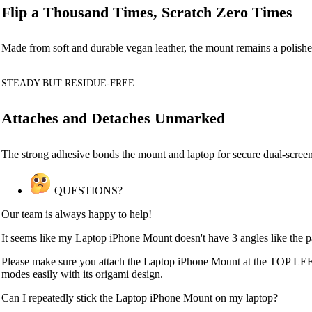
Flip a Thousand Times, Scratch Zero Times
Made from soft and durable vegan leather, the mount remains a polishe
STEADY BUT RESIDUE-FREE
Attaches and Detaches Unmarked
The strong adhesive bonds the mount and laptop for secure dual-screen
QUESTIONS?
Our team is always happy to help!
It seems like my Laptop iPhone Mount doesn't have 3 angles like the 
Please make sure you attach the Laptop iPhone Mount at the TOP LEFT
modes easily with its origami design.
Can I repeatedly stick the Laptop iPhone Mount on my laptop?