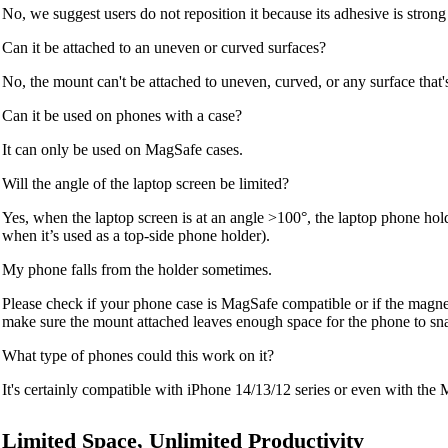
No, we suggest users do not reposition it because its adhesive is strong a
Can it be attached to an uneven or curved surfaces?
No, the mount can't be attached to uneven, curved, or any surface that'
Can it be used on phones with a case?
It can only be used on MagSafe cases.
Will the angle of the laptop screen be limited?
Yes, when the laptop screen is at an angle >100°, the laptop phone hol
when it’s used as a top-side phone holder).
My phone falls from the holder sometimes.
Please check if your phone case is MagSafe compatible or if the magnet
make sure the mount attached leaves enough space for the phone to sn
What type of phones could this work on it?
It's certainly compatible with iPhone 14/13/12 series or even with the
Limited Space, Unlimited Productivity