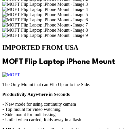
IMPORTED FROM USA
MOFT Flip Laptop iPhone Mount
The Only Mount that can Flip Up or to the Side.
Productivity Anywhere in Seconds
• New mode for using continuity camera
• Top mount for video watching
• Side mount for multitasking
• Unfelt when carried, folds away in a flash