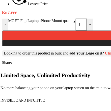
Lowest Price
₨
7,999
MOFT Flip Laptop iPhone Mount quantity
-
+
Looking to order this product in bulk and add
Your Logo
on it?
Cli
Share:
Limited Space, Unlimited Productivity
No more balancing your phone on your laptop screen on the train to
INVISIBLE AND INTUITIVE