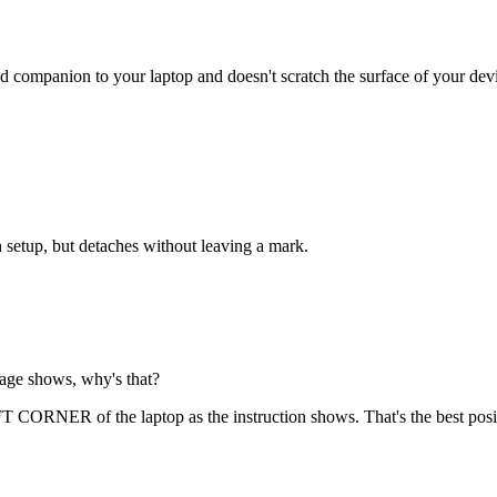
d companion to your laptop and doesn't scratch the surface of your dev
 setup, but detaches without leaving a mark.
page shows, why's that?
 CORNER of the laptop as the instruction shows. That's the best pos