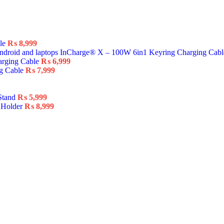
ble
₨
8,999
InCharge® X – 100W 6in1 Keyring Charging Cab
arging Cable
₨
6,999
ng Cable
₨
7,999
Stand
₨
5,999
 Holder
₨
8,999