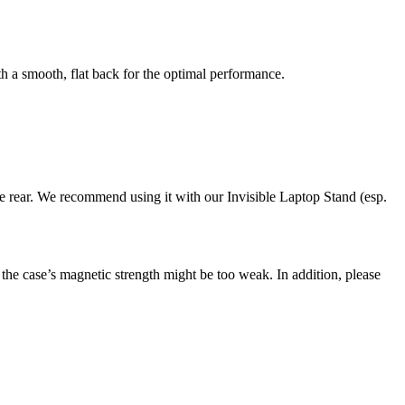
th a smooth, flat back for the optimal performance.
he rear. We recommend using it with our Invisible Laptop Stand (esp.
the case’s magnetic strength might be too weak. In addition, please