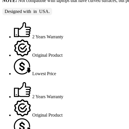
NOTE:
Not compatible with laptops that have curved surfaces, but per
Designed with
in
USA.
2 Years Warranty
Original Product
Lowest Price
2 Years Warranty
Original Product