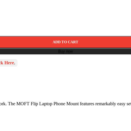
ADD TO CART
Buy now
ck Here
.
 work. The MOFT Flip Laptop Phone Mount features remarkably easy se