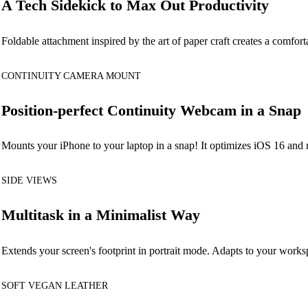
A Tech Sidekick to Max Out Productivity
Foldable attachment inspired by the art of paper craft creates a comfor
CONTINUITY CAMERA MOUNT
Position-perfect Continuity Webcam in a Snap
Mounts your iPhone to your laptop in a snap! It optimizes iOS 16 and
SIDE VIEWS
Multitask in a Minimalist Way
Extends your screen's footprint in portrait mode. Adapts to your work
SOFT VEGAN LEATHER