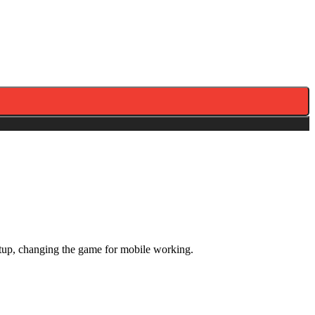
tup, changing the game for mobile working.