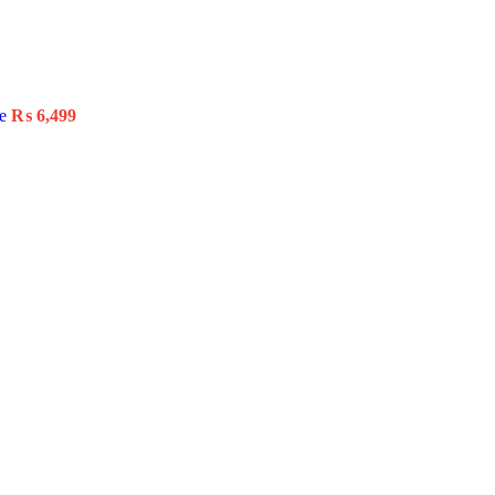
le
₨
6,499