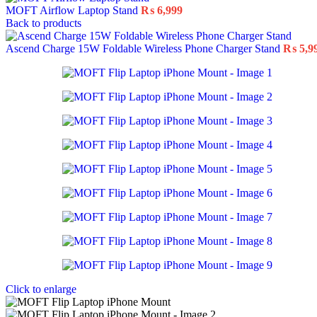
MOFT Airflow Laptop Stand
₨
6,999
Back to products
Ascend Charge 15W Foldable Wireless Phone Charger Stand
₨
5,9
Click to enlarge