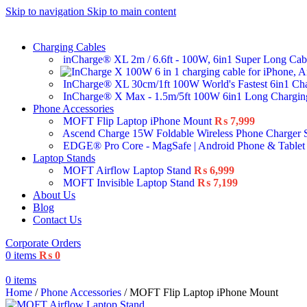
Skip to navigation
Skip to main content
Charging Cables
inCharge® XL 2m / 6.6ft - 100W, 6in1 Super Long Ca
InCharge® XL 30cm/1ft 100W World's Fastest 6in1 Ch
InCharge® X Max - 1.5m/5ft 100W 6in1 Long Chargi
Phone Accessories
MOFT Flip Laptop iPhone Mount
₨
7,999
Ascend Charge 15W Foldable Wireless Phone Charger 
EDGE® Pro Core - MagSafe | Android Phone & Tablet
Laptop Stands
MOFT Airflow Laptop Stand
₨
6,999
MOFT Invisible Laptop Stand
₨
7,199
About Us
Blog
Contact Us
Corporate Orders
0
items
₨
0
0
items
Home
/
Phone Accessories
/
MOFT Flip Laptop iPhone Mount