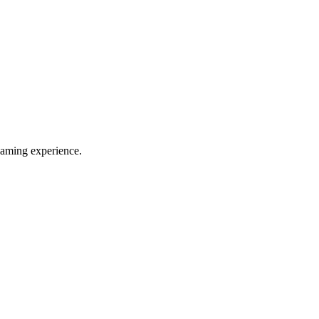
eaming experience.