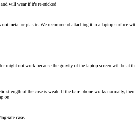
nd will wear if it's re-sticked.
s not metal or plastic. We recommend attaching it to a laptop surface wi
der might not work because the gravity of the laptop screen will be at t
ic strength of the case is weak. If the bare phone works normally, then 
ap on.
 MagSafe case.