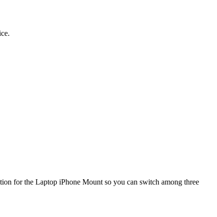
ice.
ition for the Laptop iPhone Mount so you can switch among three