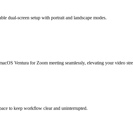
table dual-screen setup with portrait and landscape modes.
 macOS Ventura for Zoom meeting seamlessly, elevating your video str
space to keep workflow clear and uninterrupted.