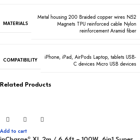
Metal housing 200 Braided copper wires N52
Magnets TPU reinforced cable Nylon
MATERIALS
reinforcement Aramid fiber
iPhone, iPad, AirPods Laptop, tablets USB-
COMPATIBILITY
C devices Micro USB devices
Related Products
Add to cart
inCharge® XL 2m / 6.6ft – 100W, 6in1 Super