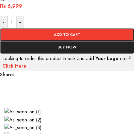
₨
6,999
-
+
ADD TO CART
BUY NOW
Looking to order this product in bulk and add
Your Logo
on it?
Click Here
.
Share:
AS SEEN ON