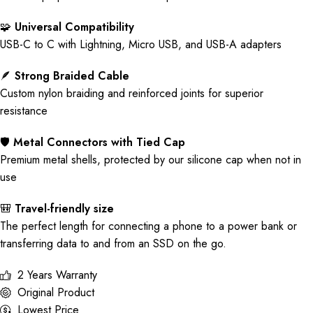
🧩
Universal Compatibility
USB-C to C with Lightning, Micro USB, and USB-A adapters
🪶
Strong Braided Cable
Custom nylon braiding and reinforced joints for superior
resistance
🛡️
Metal Connectors with Tied Cap
Premium metal shells, protected by our silicone cap when not in
use
🎒
Travel-friendly size
The perfect length for connecting a phone to a power bank or
transferring data to and from an SSD on the go.
2 Years Warranty
Original Product
Lowest Price