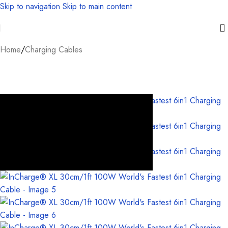
Skip to navigation
Skip to main content
Home
/
Charging Cables