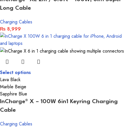
Long Cable
Charging Cables
₨
8,999
Select options
Lava Black
Marble Beige
Sapphire Blue
InCharge® X – 100W 6in1 Keyring Charging
Cable
Charging Cables