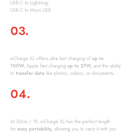
USB-C to Lightning;
USB-C to Micro USB.
03.
CHARGING & DATA
inCharge XL offers ultra-fast charging of
up to
100W,
Apple fast charging
up to 27W,
and the ability
to
transfer data
like photos, videos, or documents.
04.
THE PERFECT SIZE
At 30cm / 1ft, inCharge XL has the perfect length
for
easy portability,
allowing you to carry it with you