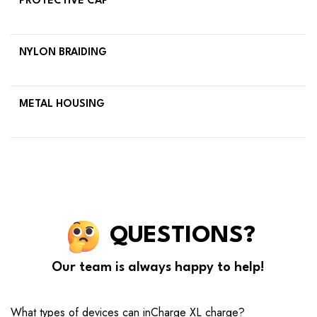
PROTECTIVE CAP
NYLON BRAIDING
METAL HOUSING
QUESTIONS?
Our team is always happy to help!
What types of devices can inCharge XL charge?