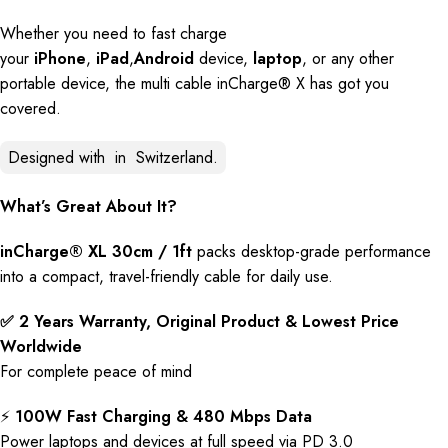
Whether you need to fast charge
your
iPhone
,
iPad
,
Android
device,
laptop
, or any other
portable device, the multi cable inCharge® X has got you
covered.
Designed with
in
Switzerland.
What’s Great About It?
inCharge® XL 30cm / 1ft
packs desktop-grade performance
into a compact, travel-friendly cable for daily use.
✅ 2 Years Warranty, Original Product & Lowest Price
Worldwide
For complete peace of mind
⚡️
100W Fast Charging & 480 Mbps Data
Power laptops and devices at full speed via PD 3.0