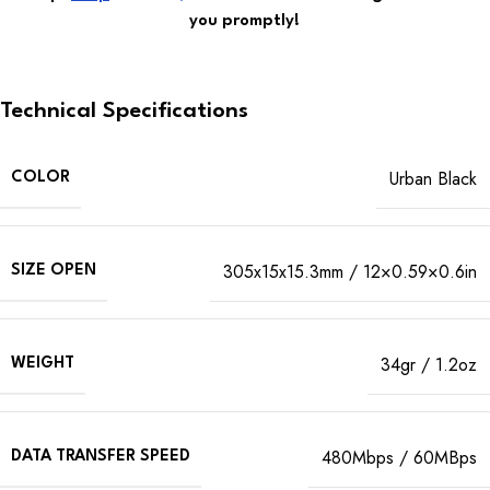
you promptly!
Technical Specifications
Urban Black
COLOR
305x15x15.3mm / 12×0.59×0.6in
SIZE OPEN
34gr / 1.2oz
WEIGHT
480Mbps / 60MBps
DATA TRANSFER SPEED