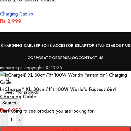
Charging Cables
₨
2,999
CHARGING CABLES
PHONE ACCESSORIES
LAPTOP STANDS
ABOUT US
CORPORATE ORDERS
BLOG
CONTACT US
incharge.pk copyrights © 2026
InCharge® XL 30cm/1ft 100W World’s Fastest 6in1
Charging Cable
Search
₨
6,999
Start typing to see products you are looking for.
-
+