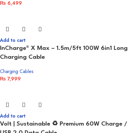
₨
6,499
Add to cart
InCharge® X Max – 1.5m/5ft 100W 6in1 Long
Charging Cable
Charging Cables
₨
7,999
Add to cart
Volt | Sustainable ♻ Premium 60W Charge /
USB 2.0 Data Cable