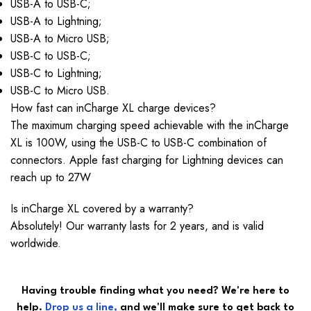
USB-A to USB-C;
USB-A to Lightning;
USB-A to Micro USB;
USB-C to USB-C;
USB-C to Lightning;
USB-C to Micro USB.
How fast can inCharge XL charge devices?
The maximum charging speed achievable with the inCharge
XL is 100W, using the USB-C to USB-C combination of
connectors. Apple fast charging for Lightning devices can
reach up to 27W
Is inCharge XL covered by a warranty?
Absolutely! Our warranty lasts for 2 years, and is valid
worldwide.
Having trouble finding what you need? We're here to
help.
Drop
us a line
,
and we'll make sure to get back to