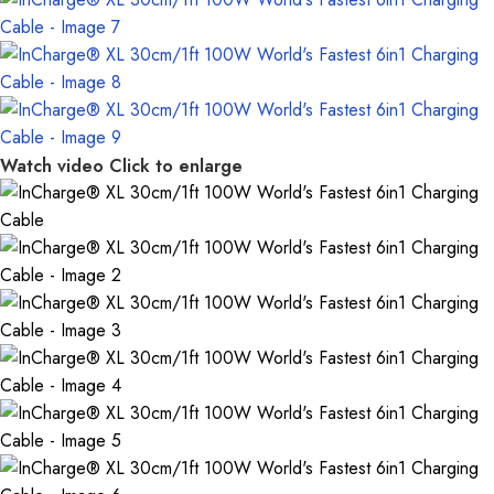
Watch video
Click to enlarge