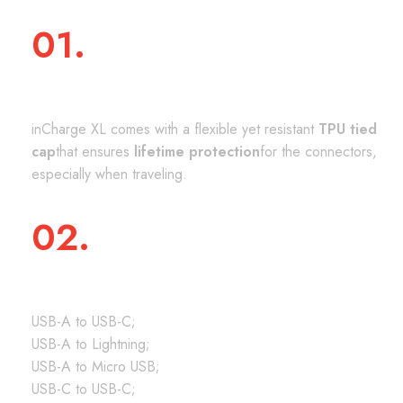
01.
PROTECTIVE TIED CAP
inCharge XL comes with a flexible yet resistant
TPU tied
cap
that ensures
lifetime protection
for the connectors,
especially when traveling.
02.
UNIVERSALLY COMPATIBLE
USB-A to USB-C;
USB-A to Lightning;
USB-A to Micro USB;
USB-C to USB-C;