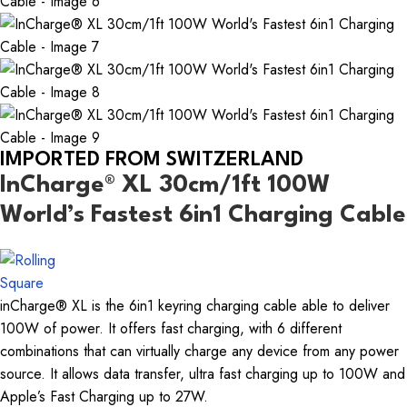
IMPORTED FROM SWITZERLAND
InCharge® XL 30cm/1ft 100W
World’s Fastest 6in1 Charging Cable
inCharge® XL is the 6in1 keyring charging cable able to deliver
100W of power. It offers fast charging, with 6 different
combinations that can virtually charge any device from any power
source. It allows data transfer, ultra fast charging up to 100W and
Apple’s Fast Charging up to 27W.