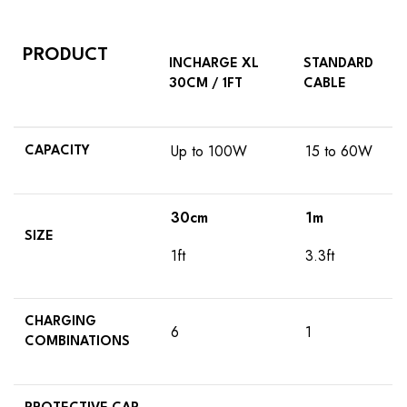
PRODUCT
INCHARGE XL
STANDARD
30CM / 1FT
CABLE
Up to 100W
15 to 60W
CAPACITY
30cm
1m
SIZE
1ft
3.3ft
CHARGING
6
1
COMBINATIONS