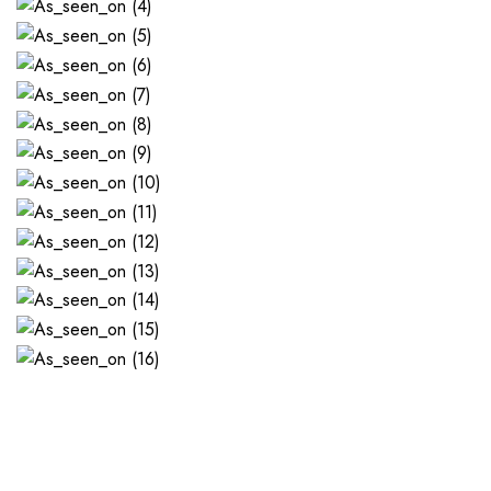
WHAT'S GREAT ABOUT IT