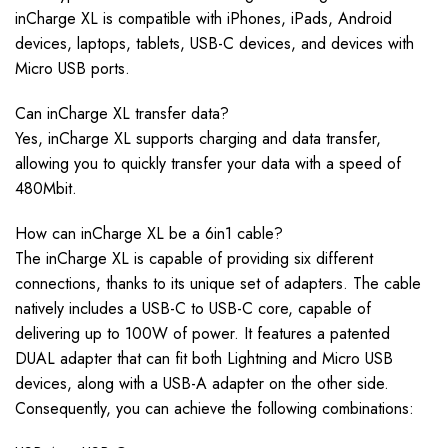
inCharge XL is compatible with iPhones, iPads, Android
devices, laptops, tablets, USB-C devices, and devices with
Micro USB ports.
Can inCharge XL transfer data?
Yes, inCharge XL supports charging and data transfer,
allowing you to quickly transfer your data with a speed of
480Mbit.
How can inCharge XL be a 6in1 cable?
The inCharge XL is capable of providing six different
connections, thanks to its unique set of adapters. The cable
natively includes a USB-C to USB-C core, capable of
delivering up to 100W of power. It features a patented
DUAL adapter that can fit both Lightning and Micro USB
devices, along with a USB-A adapter on the other side.
Consequently, you can achieve the following combinations: