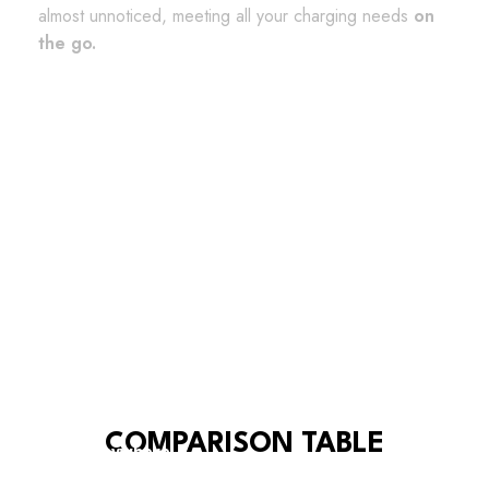
almost unnoticed, meeting all your charging needs
on
the go.
Charging and data transfer available
Protective tied cap included
Compatible with any device
COMPARISON TABLE
Bring it anywhere