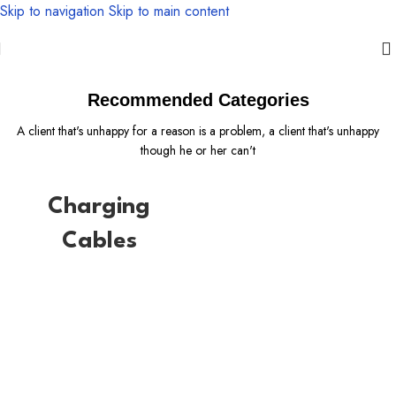
Skip to navigation
Skip to main content
There are some redeeming factors
Recommended Categories
A client that's unhappy for a reason is a problem, a client that's unhappy
though he or her can't
Charging
Cables
Safe yout phone