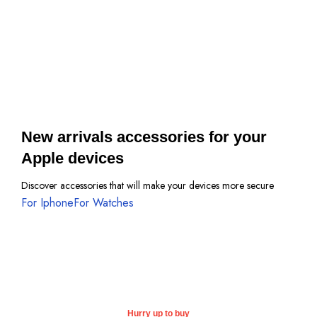
Protective Cases
View more
New arrivals accessories for your
Apple devices
Discover accessories that will make your devices more secure
For Iphone
For Watches
Hurry up to buy