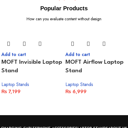
Popular Products
How can you evaluate content without design
Add to cart
Add to cart
MOFT Invisible Laptop
MOFT Airflow Laptop
Stand
Stand
Laptop Stands
Laptop Stands
₨
7,199
₨
6,999