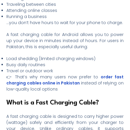
Traveling between cities
Attending online classes
Running a business
…you don’t have hours to wait for your phone to charge.
A fast charging cable for Android allows you to power
up your device in minutes instead of hours. For users in
Pakistan, this is especially useful during:
Load shedding (limited charging windows)
Busy daily routines
Travel or outdoor work
👉 That’s why many users now prefer to
order fast
charging cables online in Pakistan
instead of relying on
low-quality local options
What is a Fast Charging Cable?
A fast charging cable is designed to carry higher power
(wattage) safely and efficiently from your charger to
your device. Unlike ordinary cables, it supports