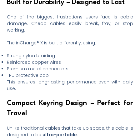
Built for Durability – Designed to Last
One of the biggest frustrations users face is cable
damage. Cheap cables easily break, fray, or stop
working.
The inCharge® X is built differently, using:
Strong nylon braiding
Reinforced copper wires
Premium metal connectors
TPU protective cap
This ensures long-lasting performance even with daily
use.
Compact Keyring Design – Perfect for
Travel
Unlike traditional cables that take up space, this cable is
designed to be
ultra-portable
.