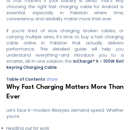
of that matters if your battery is dead. That’s why
choosing the right fast charging cable for Android is
essential, especially in Pakistan where time,
convenience, and reliability matter more than ever.
If you’re tired of slow charging, broken cables, or
carrying multiple wires, it’s time to buy a fast charging
cable online in Pakistan that actually delivers
performance
.
This detailed guide will help you
understand everything—and introduce you to a
smarter, all-in-one solution: the
inCharge® X – 100W 6in1
Keyring Charging Cable
.
Table of Contents
show
Why Fast Charging Matters More Than
Ever
Let’s face it—modern lifestyles demand speed. Whether
you’re:
Heading out for work