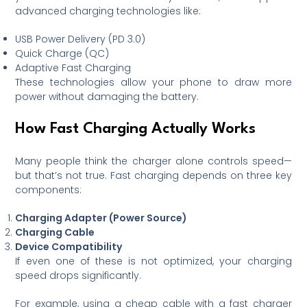
advanced charging technologies like:
USB Power Delivery (PD 3.0)
Quick Charge (QC)
Adaptive Fast Charging
These technologies allow your phone to draw more
power without damaging the battery.
How Fast Charging Actually Works
Many people think the charger alone controls speed—
but that’s not true. Fast charging depends on three key
components:
Charging Adapter (Power Source)
Charging Cable
Device Compatibility
If even one of these is not optimized, your charging
speed drops significantly.
For example, using a cheap cable with a fast charger