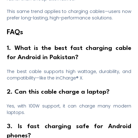
This same trend applies to charging cables—users now
prefer long-lasting, high-performance solutions.
FAQs
1. What is the best fast charging cable
for Android in Pakistan?
The best cable supports high wattage, durability, and
compatibility—like the inCharge® X.
2. Can this cable charge a laptop?
Yes, with 100W support, it can charge many modern
laptops.
3. Is fast charging safe for Android
phones?