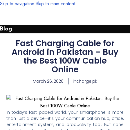
Skip to navigation
Skip to main content
Blog
Fast Charging Cable for
Android in Pakistan – Buy
the Best 100W Cable
Online
March 26, 2026
incharge.pk
In today’s fast-paced world, your smartphone is more
than just a device—it’s your communication hub, office,
entertainment system, and productivity tool. But none