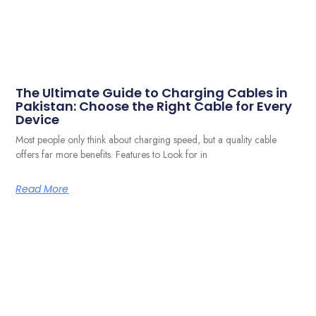
The Ultimate Guide to Charging Cables in
Pakistan: Choose the Right Cable for Every
Device
Most people only think about charging speed, but a quality cable
offers far more benefits. Features to Look for in
Read More