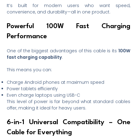
It’s built for modern users who want speed,
convenience, and durability—all in one product.
Powerful 100W Fast Charging
Performance
One of the biggest advantages of this cable is its
100W
fast charging capability
.
This means you can:
Charge Android phones at maximum speed
Power tablets efficiently
Even charge laptops using USB-C
This level of power is far beyond what standard cables
offer, making it ideal for heavy users.
6-in-1 Universal Compatibility – One
Cable for Everything