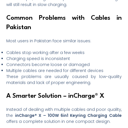
will still result in slow charging.
Common Problems with Cables in
Pakistan
Most users in Pakistan face similar issues:
Cables stop working after a few weeks
Charging speed is inconsistent
Connectors become loose or damaged
Multiple cables are needed for different devices
These problems are usually caused by low-quality
materials and lack of proper engineering.
A Smarter Solution – inCharge® X
Instead of dealing with multiple cables and poor quality,
the
inCharge® X – 100W 6in1 Keyring Charging Cable
offers a complete solution in one compact design.