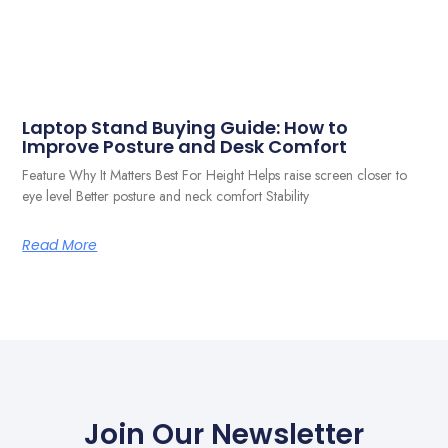
Laptop Stand Buying Guide: How to
Improve Posture and Desk Comfort
Feature Why It Matters Best For Height Helps raise screen closer to
eye level Better posture and neck comfort Stability
Read More
Join Our Newsletter