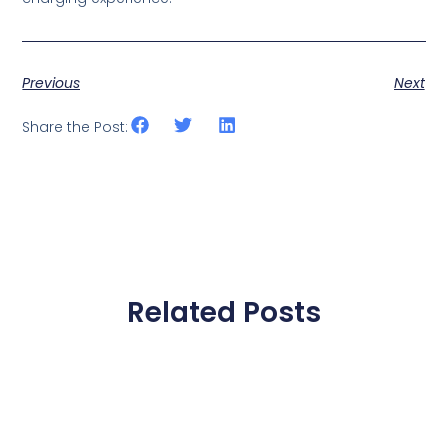
Previous
Next
Share the Post:
Related Posts