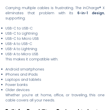
Carrying multiple cables is frustrating. The inCharge® X
eliminates that problem with its
6-in-1 design
,
supporting:
USB-C to USB-C
USB-C to Lightning
USB-C to Micro USB
USB-A to USB-C
USB-A to Lightning
USB-A to Micro USB
This makes it compatible with:
Android smartphones
iPhones and iPads
Laptops and tablets
Power banks
Older devices
Whether you’re at home, office, or traveling, this one
cable covers all your needs.