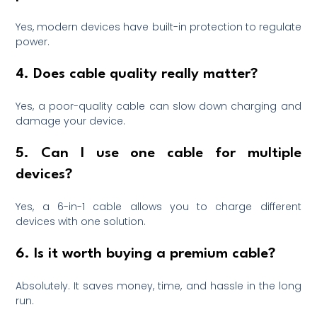
Yes, modern devices have built-in protection to regulate
power.
4. Does cable quality really matter?
Yes, a poor-quality cable can slow down charging and
damage your device.
5. Can I use one cable for multiple
devices?
Yes, a 6-in-1 cable allows you to charge different
devices with one solution.
6. Is it worth buying a premium cable?
Absolutely. It saves money, time, and hassle in the long
run.