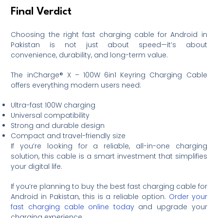
Final Verdict
Choosing the right fast charging cable for Android in
Pakistan is not just about speed—it’s about
convenience, durability, and long-term value.
The inCharge® X – 100W 6in1 Keyring Charging Cable
offers everything modern users need:
Ultra-fast 100W charging
Universal compatibility
Strong and durable design
Compact and travel-friendly size
If you’re looking for a reliable, all-in-one charging
solution, this cable is a smart investment that simplifies
your digital life.
If you’re planning to buy the best fast charging cable for
Android in Pakistan, this is a reliable option.
Order your
fast charging cable online today
and upgrade your
charging experience.