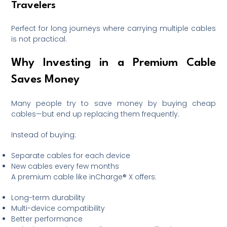
Travelers
Perfect for long journeys where carrying multiple cables
is not practical.
Why Investing in a Premium Cable
Saves Money
Many people try to save money by buying cheap
cables—but end up replacing them frequently.
Instead of buying:
Separate cables for each device
New cables every few months
A premium cable like inCharge® X offers:
Long-term durability
Multi-device compatibility
Better performance