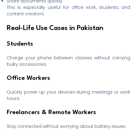
Share documents quickly
This is especially useful for office work, students, and
content creators.
Real-Life Use Cases in Pakistan
Students
Charge your phone between classes without carrying
bulky accessories.
Office Workers
Quickly power up your devices during meetings or work
hours.
Freelancers & Remote Workers
Stay connected without worrying about battery issues.