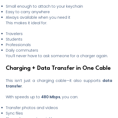
Small enough to attach to your keychain
Easy to carry anywhere
Always available when you need it
This makes it ideal for:
Travelers
Students
Professionals
Daily commuters
You’ll never have to ask someone for a charger again.
Charging + Data Transfer in One Cable
This isn’t just a charging cable—it also supports
data
transfer
.
With speeds up to
480 Mbps
, you can:
Transfer photos and videos
Sync files