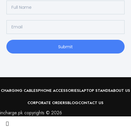
Submit
CHARGING CABLES
PHONE ACCESSORIES
LAPTOP STANDS
ABOUT US
CORPORATE ORDERS
BLOG
CONTACT US
incharge.pk copyrights © 2026