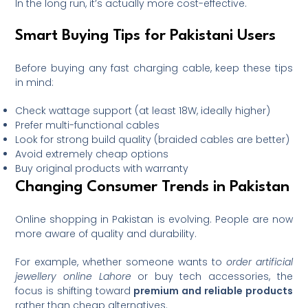
In the long run, it’s actually more cost-effective.
Smart Buying Tips for Pakistani Users
Before buying any fast charging cable, keep these tips
in mind:
Check wattage support (at least 18W, ideally higher)
Prefer multi-functional cables
Look for strong build quality (braided cables are better)
Avoid extremely cheap options
Buy original products with warranty
Changing Consumer Trends in Pakistan
Online shopping in Pakistan is evolving. People are now
more aware of quality and durability.
For example, whether someone wants to
order artificial
jewellery online Lahore
or buy tech accessories, the
focus is shifting toward
premium and reliable products
rather than cheap alternatives.